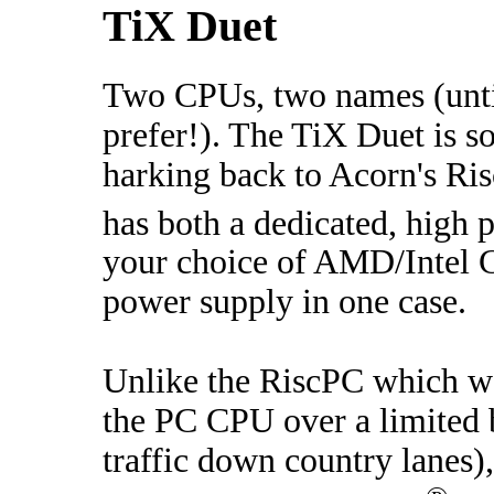
TiX Duet
Two CPUs, two names (unti
prefer!). The TiX Duet is 
harking back to Acorn's Ri
has both a dedicated, high
your choice of AMD/Intel 
power supply in one case.
Unlike the RiscPC which w
the PC CPU over a limited 
traffic down country lanes