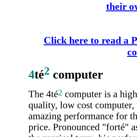
their 
Click here to read a 
c
2
4
té
computer
2
The 4té
computer is a hig
quality, low cost computer,
amazing performance for t
price. Pronounced "forté" a