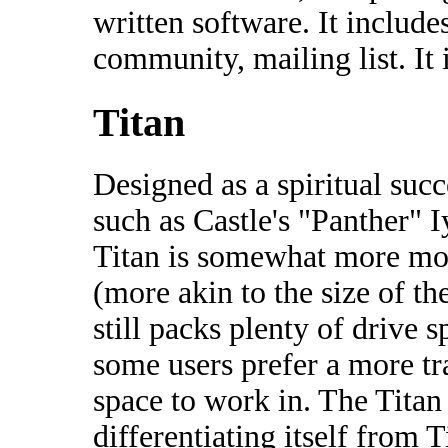
written software. It includ
community, mailing list. It
Titan
Designed as a spiritual suc
such as Castle's "Panther" 
Titan is somewhat more mo
(more akin to the size of th
still packs plenty of drive 
some users prefer a more tr
space to work in. The Titan 
differentiating itself from