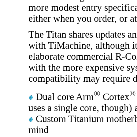
more modest entry specifica
either when you order, or at 
The Titan shares updates an
with TiMachine, although it
elaborate commercial R-Co
with the more expensive sy
compatibility may require 
®
®
Dual core Arm
Cortex
uses a single core, though)
Custom Titanium motherb
mind