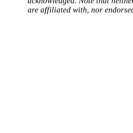
acknowledged. Note that neither
are affiliated with, nor endorse