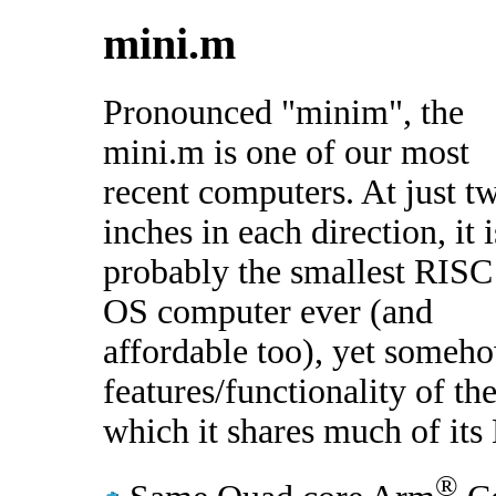
mini.m
Pronounced "minim", the
mini.m is one of our most
recent computers. At just t
inches in each direction, it i
probably the smallest RISC
OS computer ever (and
affordable too), yet someho
features/functionality of 
which it shares much of it
®