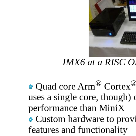
IMX6 at a RISC OS
®
Quad core Arm
Cortex
uses a single core, though) 
performance than MiniX
Custom hardware to provi
features and functionality