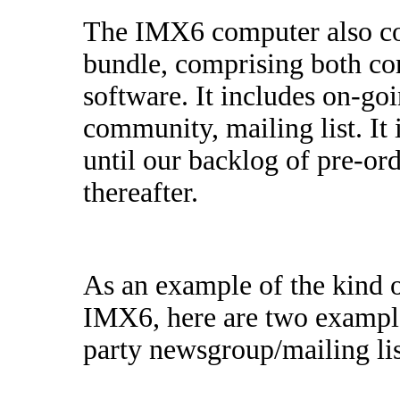
The IMX6 computer also co
bundle, comprising both c
software. It includes on-go
community, mailing list. It 
until our backlog of pre-ord
thereafter.
As an example of the kind 
IMX6, here are two exampl
party newsgroup/mailing list