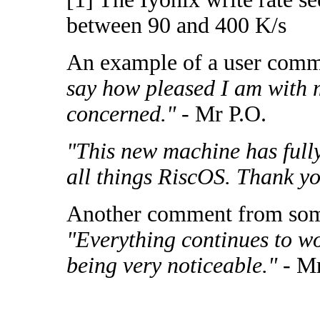
between 90 and 400 K/s
An example of a user com
say how pleased I am with 
concerned."
- Mr P.O.
"This new machine has fully
all things RiscOS. Thank y
Another comment from som
"Everything continues to wo
being very noticeable."
- Mr