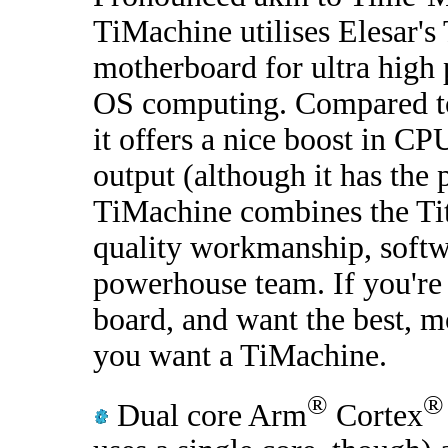
TiMachine utilises Elesar's
motherboard for ultra hig
OS computing. Compared t
it offers a nice boost in C
output (although it has the 
TiMachine combines the Ti
quality workmanship, softw
powerhouse team. If you're
board, and want the best, m
you want a TiMachine.
®
®
Dual core Arm
Cortex