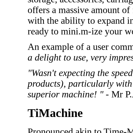
offers a massive amount of f
with the ability to expand 
ready to mini.m-ize your w
An example of a user comm
a delight to use, very impre
"Wasn't expecting the spee
products), particularly with
superior machine! "
- Mr P.
TiMachine
Pronounced akin to Time-M