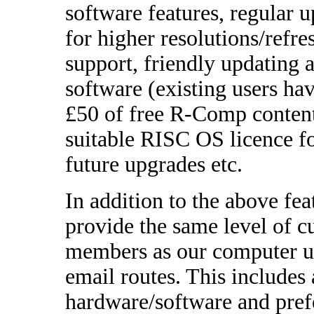
software features, regular 
for higher resolutions/refr
support, friendly updating 
software (existing users hav
£50 of free R-Comp content
suitable RISC OS licence 
future upgrades etc.
In addition to the above fe
provide the same level of 
members as our computer us
email routes. This includes
hardware/software and prefe