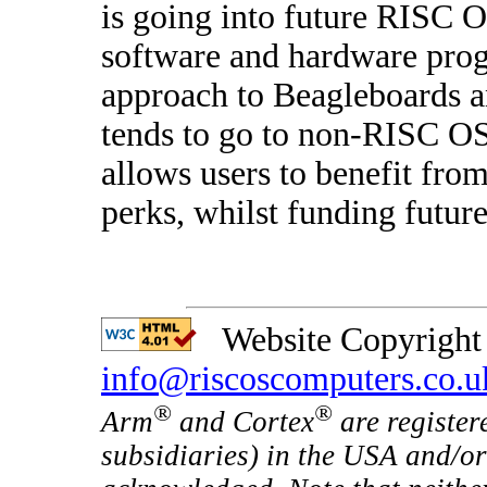
is going into future RISC 
software and hardware pro
approach to Beagleboards an
tends to go to non-RISC O
allows users to benefit fro
perks, whilst funding future
Website Copyright 
info@riscoscomputers.co.u
®
®
Arm
and Cortex
are register
subsidiaries) in the USA and/or