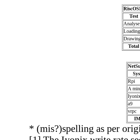
RiscOS
Test
Analyse
Loading
Drawin
Total
NetSu
Sy
Rpi
A min
Iyonix
a9
vrpc
I
* (mis?)spelling as per origi
[1] The Iyonix write rate s