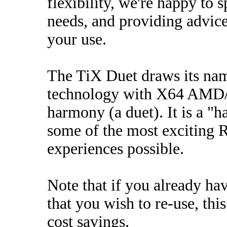
flexibility, we're happy to 
needs, and providing advi
your use.
The TiX Duet draws its na
technology with X64 AMD/In
harmony (a duet). It is a "h
some of the most exciting
experiences possible.
Note that if you already h
that you wish to re-use, this
cost savings.