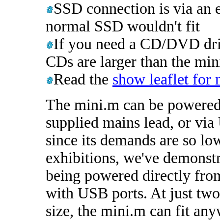
SSD connection is via an 
normal SSD wouldn't fit
If you need a CD/DVD driv
CDs are larger than the mini
Read the
show leaflet for
The mini.m can be powered
supplied mains lead, or vi
since its demands are so lo
exhibitions, we've demonstr
being powered directly fro
with USB ports. At just two
size, the mini.m can fit an