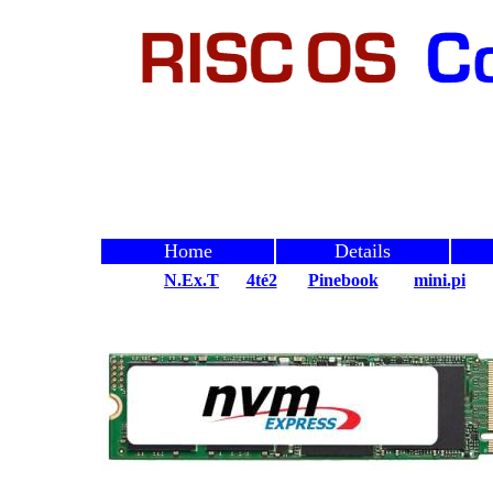
Home
Details
N.Ex.T
4té2
Pinebook
mini.pi