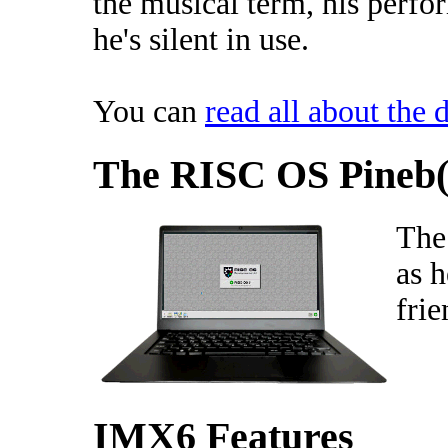
the musical term, his perfo
he's silent in use.
You can
read all about the d
The RISC OS Pineb(
The
as h
fri
IMX6 Features