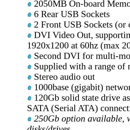
2050MB On-board Memo
6 Rear USB Sockets
2 Front USB Sockets (or c
DVI Video Out, supporting
1920x1200 at 60hz (max 2
Second DVI for multi-mon
Supplied with a range of 
Stereo audio out
1000base (gigabit) networ
120Gb solid state drive a
SATA (Serial ATA) connect
250Gb option available, w
disks/drives