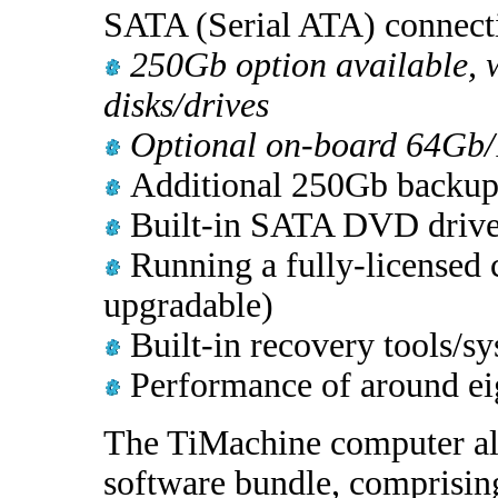
SATA (Serial ATA) connect
250Gb option available, w
disks/drives
Optional on-board 64Gb/
Additional 250Gb backup 
Built-in SATA DVD drive 
Running a fully-licensed 
upgradable)
Built-in recovery tools/sy
Performance of around eig
The TiMachine computer al
software bundle, comprisi