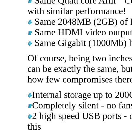
Same Quad core Arm
Co
with similar performance!
Same 2048MB (2GB) of
Same HDMI video output f
Same Gigabit (1000Mb) h
Of course, being two inches
can be exactly the same, bu
how few compromises there 
Internal storage up to 2
Completely silent - no fan
2 high speed USB ports - 
this