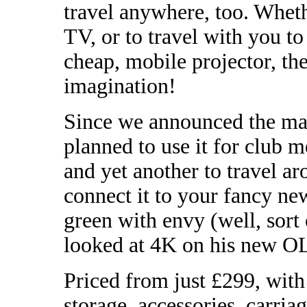
travel anywhere, too. Whet
TV, or to travel with you to
cheap, mobile projector, the
imagination!
Since we announced the mac
planned to use it for club m
and yet another to travel ar
connect it to your fancy n
green with envy (well, sort 
looked at 4K on his new 
Priced from just £299, wit
storage, accessories, carri