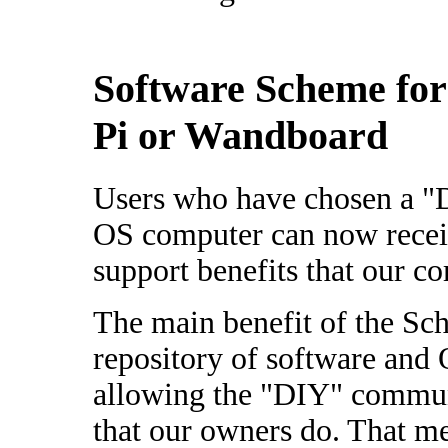
Software Scheme for
Pi or Wandboard
Users who have chosen a "
OS computer can now receiv
support benefits that our c
The main benefit of the Sch
repository of software and
allowing the "DIY" communi
that our owners do. That me