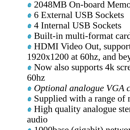
2048MB On-board Memo
6 External USB Sockets
4 Internal USB Sockets
Built-in multi-format card
HDMI Video Out, supporti
1920x1200 at 60hz, and be
Now also supports 4k scr
60hz
Optional analogue VGA c
Supplied with a range of 
High quality analogue ste
audio
1000base (gigabit) network