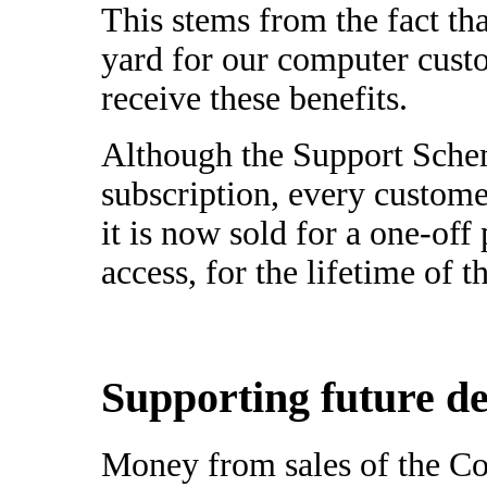
This stems from the fact th
yard for our computer cus
receive these benefits.
Although the Support Schem
subscription, every custome
it is now sold for a one-of
access, for the lifetime of 
Supporting future d
Money from sales of the C