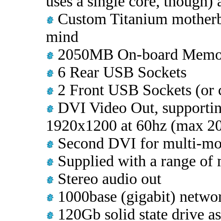
uses a single core, though)
Custom Titanium motherb
mind
2050MB On-board Memo
6 Rear USB Sockets
2 Front USB Sockets (or c
DVI Video Out, supporting
1920x1200 at 60hz (max 2
Second DVI for multi-mon
Supplied with a range of 
Stereo audio out
1000base (gigabit) networ
120Gb solid state drive a