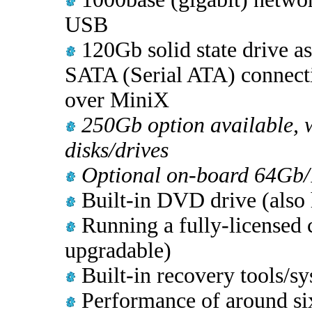
USB
120Gb solid state drive a
SATA (Serial ATA) connecti
over MiniX
250Gb option available, w
disks/drives
Optional on-board 64Gb/
Built-in DVD drive (also
Running a fully-licensed 
upgradable)
Built-in recovery tools/sy
Performance of around six