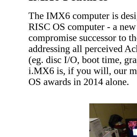
The IMX6 computer is desig
RISC OS computer - a new b
compromise successor to th
addressing all perceived Ac
(eg. disc I/O, boot time, gr
i.MX6 is, if you will, our 
OS awards in 2014 alone.