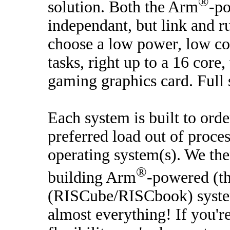
®
solution. Both the Arm
-p
independant, but link and r
choose a low power, low co
tasks, right up to a 16 core
gaming graphics card. Full 
Each system is built to ord
preferred load out of proce
operating system(s). We the
®
building Arm
-powered (t
(RISCube/RISCbook) systems
almost everything! If you'r