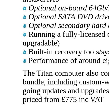
Optional on-board 64Gb/
Optional SATA DVD drive
Optional secondary hard 
Running a fully-licensed 
upgradable)
Built-in recovery tools/sy
Performance of around eig
The Titan computer also co
bundle, including custom-wr
going updates and upgrades,
priced from £775 inc VAT